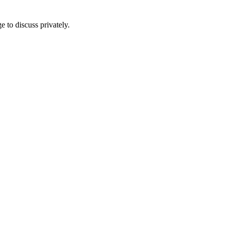
e to discuss privately.