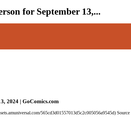
rson for September 13,...
13, 2024 | GoComics.com
//assets.amuniversal.com/565cd3d01557013d5c2c005056a9545d) Source 