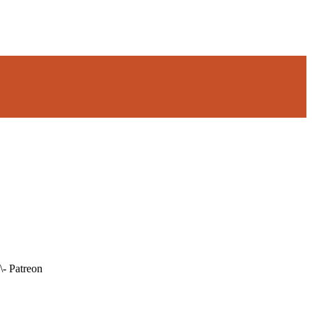
\- Patreon