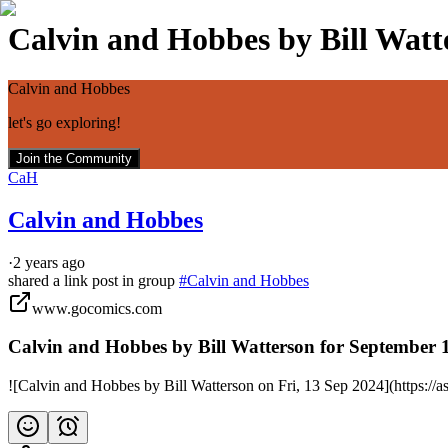
Calvin and Hobbes by Bill Watte
Calvin and Hobbes
let's go exploring!
Join the Community
CaH
Calvin and Hobbes
·
2 years ago
shared a link post in group
#
Calvin and Hobbes
www.gocomics.com
Calvin and Hobbes by Bill Watterson for September 
![Calvin and Hobbes by Bill Watterson on Fri, 13 Sep 2024](https: