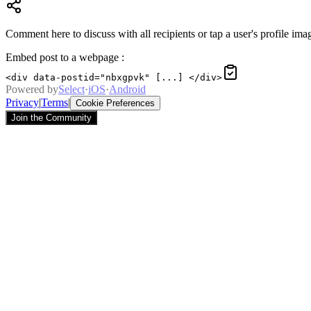
Comment here to discuss with all recipients or tap a user's profile imag
Embed post to a webpage
:
<div data-postid="nbxgpvk" [...] </div>
Powered by
Select
·
iOS
·
Android
Privacy
|
Terms
|
Cookie Preferences
Join the Community