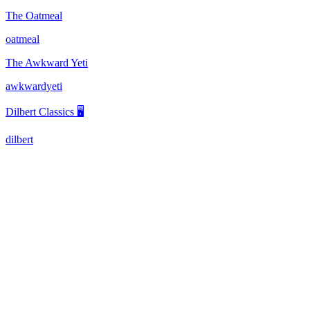
The Oatmeal
oatmeal
The Awkward Yeti
awkwardyeti
Dilbert Classics 🖥️
dilbert