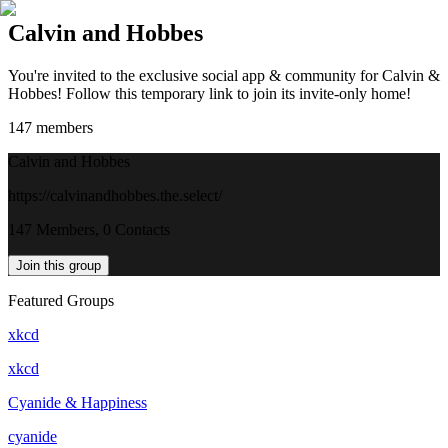
Calvin and Hobbes
You're invited to the exclusive social app & community for Calvin &
Hobbes! Follow this temporary link to join its invite-only home!
147
members
Calvin and Hobbes
https://calvinandhobbes.the.select/
147 Members, 0 Contacts
Join this group
Featured Groups
xkcd
xkcd
Cyanide & Happiness
cyanide