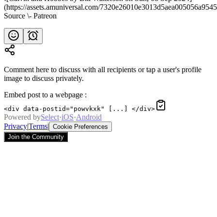
(https://assets.amuniversal.com/7320e26010e3013d5aea005056a9545
Source \- Patreon
Comment here to discuss with all recipients or tap a user's profile
image to discuss privately.
Embed post to a webpage
:
<div data-postid="powvkxk" [...] </div>
Powered by
Select
·
iOS
·
Android
Privacy
|
Terms
|
Cookie Preferences
Join the Community