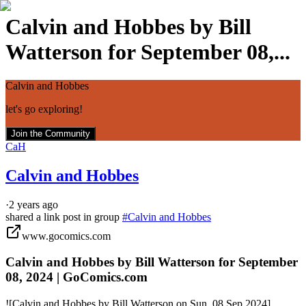
Calvin and Hobbes by Bill
Watterson for September 08,...
Calvin and Hobbes
let's go exploring!
Join the Community
CaH
Calvin and Hobbes
·
2 years ago
shared a link post in group
#
Calvin and Hobbes
www.gocomics.com
Calvin and Hobbes by Bill Watterson for September
08, 2024 | GoComics.com
![Calvin and Hobbes by Bill Watterson on Sun, 08 Sep 2024]