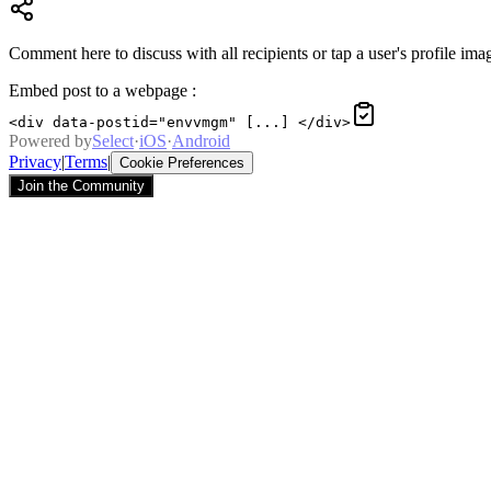
Comment here to discuss with all recipients or tap a user's profile imag
Embed post to a webpage
:
<div data-postid="envvmgm" [...] </div>
Powered by
Select
·
iOS
·
Android
Privacy
|
Terms
|
Cookie Preferences
Join the Community