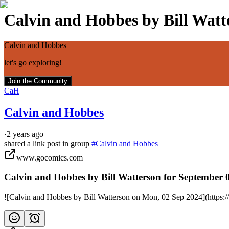
Calvin and Hobbes by Bill Watte
Calvin and Hobbes
let's go exploring!
Join the Community
CaH
Calvin and Hobbes
·
2 years ago
shared a link post in group
#
Calvin and Hobbes
www.gocomics.com
Calvin and Hobbes by Bill Watterson for September 
![Calvin and Hobbes by Bill Watterson on Mon, 02 Sep 2024](https