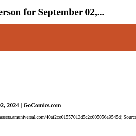
rson for September 02,...
02, 2024 | GoComics.com
://assets.amuniversal.com/40af2ce01557013d5c2c005056a9545d) Source