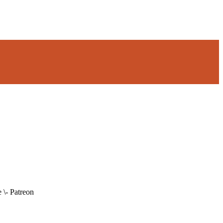
 \- Patreon