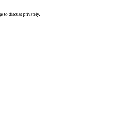
e to discuss privately.