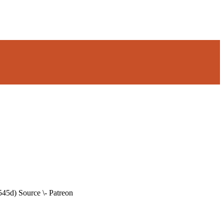
45d) Source \- Patreon