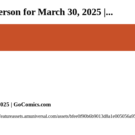
rson for March 30, 2025 |...
 2025 | GoComics.com
//featureassets.amuniversal.com/assets/bfee0f90b6b9013d8a1e005056a95