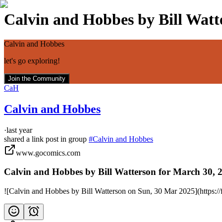
Calvin and Hobbes by Bill Watte
Calvin and Hobbes
let's go exploring!
Join the Community
CaH
Calvin and Hobbes
·
last year
shared a link post in group
#
Calvin and Hobbes
www.gocomics.com
Calvin and Hobbes by Bill Watterson for March 30,
![Calvin and Hobbes by Bill Watterson on Sun, 30 Mar 2025](https: