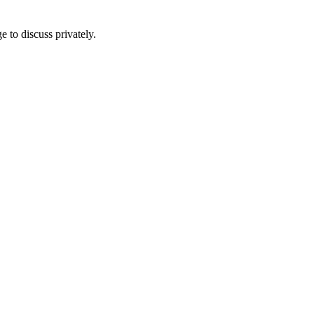
e to discuss privately.