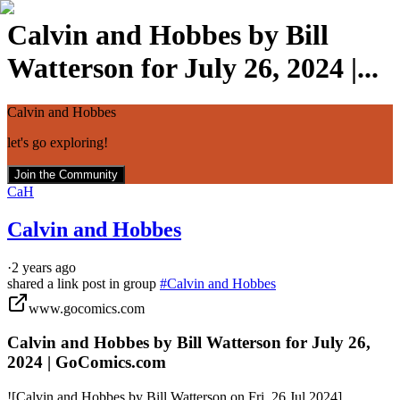
Calvin and Hobbes by Bill
Watterson for July 26, 2024 |...
Calvin and Hobbes
let's go exploring!
Join the Community
CaH
Calvin and Hobbes
·
2 years ago
shared a link post in group
#
Calvin and Hobbes
www.gocomics.com
Calvin and Hobbes by Bill Watterson for July 26,
2024 | GoComics.com
![Calvin and Hobbes by Bill Watterson on Fri, 26 Jul 2024]