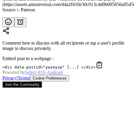
(https://assets.amuniversal.com/d4a2f410e30c013c4d0b005056a9545
Source \- Patreon
Comment here to discuss with all recipients or tap a user's profile
image to discuss privately.
Embed post to a webpage
:
<div data-postid="ywzeyvp" [...] </div>
Powered by
Select
·
iOS
·
Android
Privacy
|
Terms
|
Cookie Preferences
Join the Community