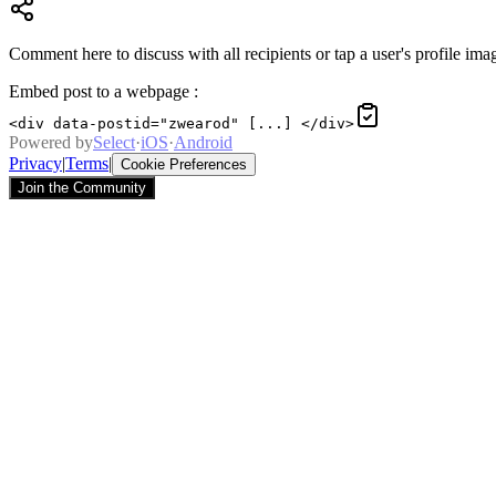
Comment here to discuss with all recipients or tap a user's profile imag
Embed post to a webpage
:
<div data-postid="zwearod" [...] </div>
Powered by
Select
·
iOS
·
Android
Privacy
|
Terms
|
Cookie Preferences
Join the Community