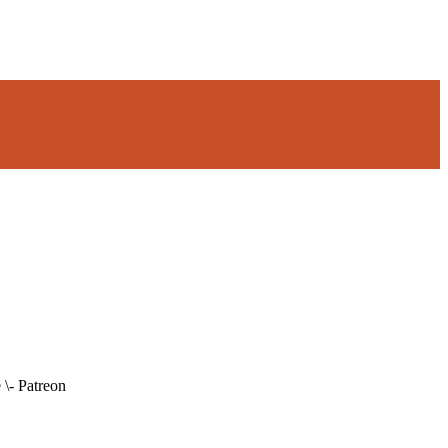
\- Patreon