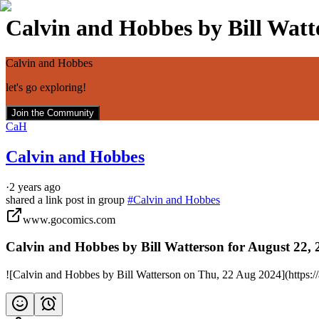
Calvin and Hobbes by Bill Watte
Calvin and Hobbes
let's go exploring!
Join the Community
CaH
Calvin and Hobbes
·
2 years ago
shared a link post in group
#
Calvin and Hobbes
www.gocomics.com
Calvin and Hobbes by Bill Watterson for August 22,
![Calvin and Hobbes by Bill Watterson on Thu, 22 Aug 2024](https: