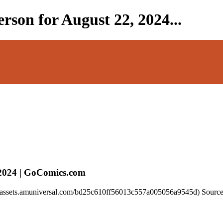
rson for August 22, 2024...
 2024 | GoComics.com
//assets.amuniversal.com/bd25c610ff56013c557a005056a9545d) Source 