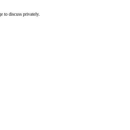
e to discuss privately.