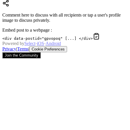
Comment here to discuss with all recipients or tap a user's profile
image to discuss privately.
Embed post to a webpage
:
<div data-postid="gpvopoq" [...] </div>
Powered by
Select
·
iOS
·
Android
Privacy
|
Terms
|
Cookie Preferences
Join the Community