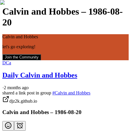
Calvin and Hobbes – 1986-08-
20
Calvin and Hobbes
let's go exploring!
Join the Community
DCa
Daily Calvin and Hobbes
·
2 months ago
shared a link post in group
#
Calvin and Hobbes
djz2k.github.io
Calvin and Hobbes – 1986-08-20