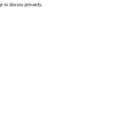
e to discuss privately.