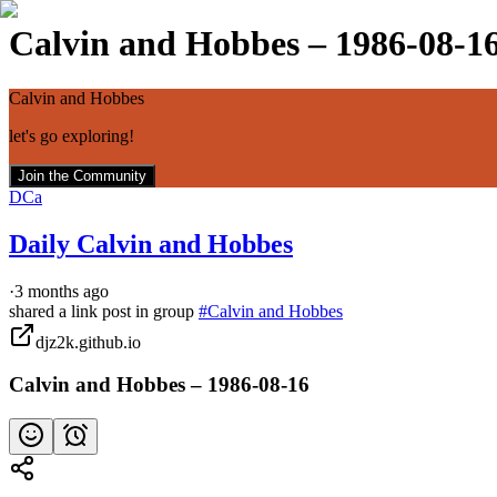
Calvin and Hobbes – 1986-08-1
Calvin and Hobbes
let's go exploring!
Join the Community
DCa
Daily Calvin and Hobbes
·
3 months ago
shared a link post in group
#
Calvin and Hobbes
djz2k.github.io
Calvin and Hobbes – 1986-08-16