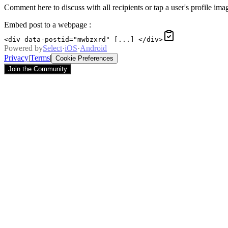
Comment here to discuss with all recipients or tap a user's profile imag
Embed post to a webpage
:
<div data-postid="mwbzxrd" [...] </div>
Powered by
Select
·
iOS
·
Android
Privacy
|
Terms
|
Cookie Preferences
Join the Community