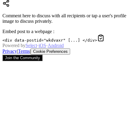
Comment here to discuss with all recipients or tap a user's profile
image to discuss privately.
Embed post to a webpage
:
<div data-postid="wkdvaxr" [...] </div>
Powered by
Select
·
iOS
·
Android
Privacy
|
Terms
|
Cookie Preferences
Join the Community