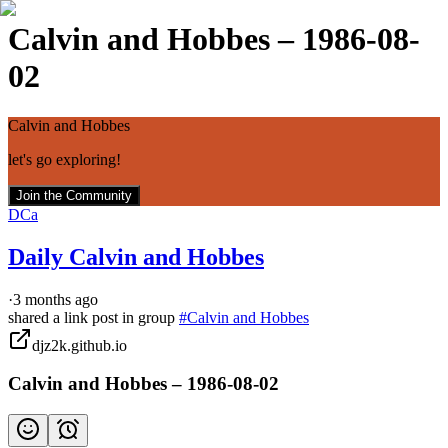
Calvin and Hobbes – 1986-08-
02
Calvin and Hobbes
let's go exploring!
Join the Community
DCa
Daily Calvin and Hobbes
·
3 months ago
shared a link post in group
#
Calvin and Hobbes
djz2k.github.io
Calvin and Hobbes – 1986-08-02