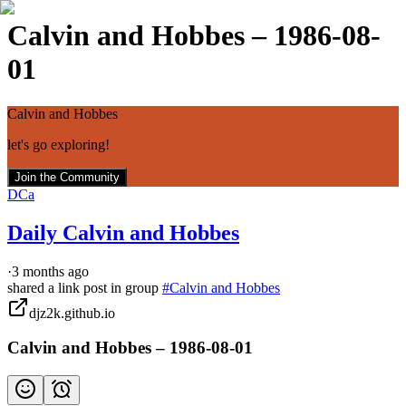
Calvin and Hobbes – 1986-08-
01
Calvin and Hobbes
let's go exploring!
Join the Community
DCa
Daily Calvin and Hobbes
·
3 months ago
shared a link post in group
#
Calvin and Hobbes
djz2k.github.io
Calvin and Hobbes – 1986-08-01