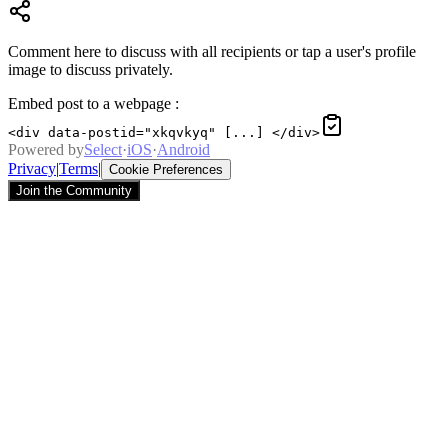
Comment here to discuss with all recipients or tap a user's profile
image to discuss privately.
Embed post to a webpage
:
<div data-postid="xkqvkyq" [...] </div>
Powered by
Select
·
iOS
·
Android
Privacy
|
Terms
|
Cookie Preferences
Join the Community