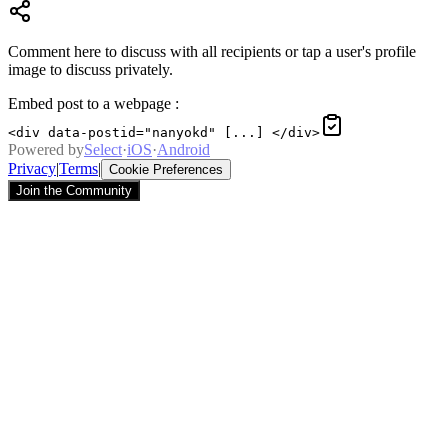
Comment here to discuss with all recipients or tap a user's profile
image to discuss privately.
Embed post to a webpage
:
<div data-postid="nanyokd" [...] </div>
Powered by
Select
·
iOS
·
Android
Privacy
|
Terms
|
Cookie Preferences
Join the Community