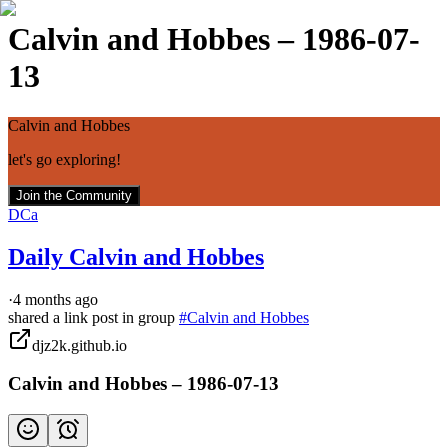
Calvin and Hobbes – 1986-07-
13
Calvin and Hobbes
let's go exploring!
Join the Community
DCa
Daily Calvin and Hobbes
·
4 months ago
shared a link post in group
#
Calvin and Hobbes
djz2k.github.io
Calvin and Hobbes – 1986-07-13