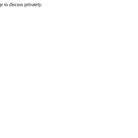
e to discuss privately.