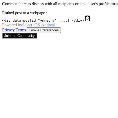
Comment here to discuss with all recipients or tap a user's profile imag
Embed post to a webpage
:
<div data-postid="ymnegnv" [...] </div>
Powered by
Select
·
iOS
·
Android
Privacy
|
Terms
|
Cookie Preferences
Join the Community