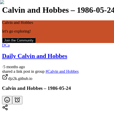
Calvin and Hobbes – 1986-05-2
Calvin and Hobbes
let's go exploring!
Join the Community
DCa
Daily Calvin and Hobbes
·
5 months ago
shared a link post in group
#
Calvin and Hobbes
djz2k.github.io
Calvin and Hobbes – 1986-05-24