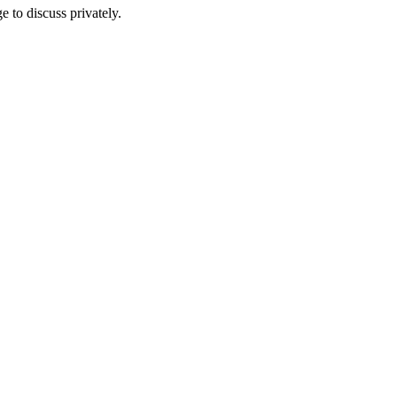
e to discuss privately.