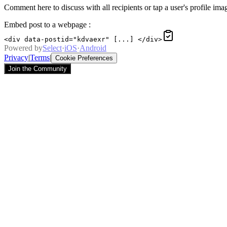
Comment here to discuss with all recipients or tap a user's profile imag
Embed post to a webpage
:
<div data-postid="kdvaexr" [...] </div>
Powered by
Select
·
iOS
·
Android
Privacy
|
Terms
|
Cookie Preferences
Join the Community