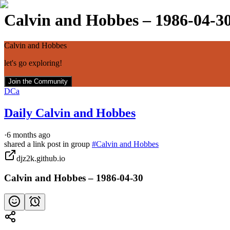
Calvin and Hobbes – 1986-04-3
Calvin and Hobbes
let's go exploring!
Join the Community
DCa
Daily Calvin and Hobbes
·
6 months ago
shared a link post in group
#
Calvin and Hobbes
djz2k.github.io
Calvin and Hobbes – 1986-04-30