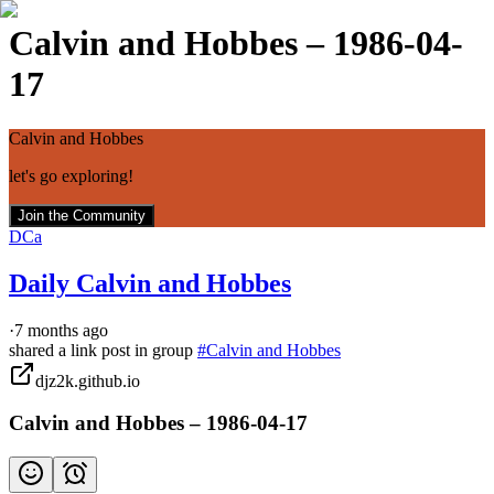
Calvin and Hobbes – 1986-04-
17
Calvin and Hobbes
let's go exploring!
Join the Community
DCa
Daily Calvin and Hobbes
·
7 months ago
shared a link post in group
#
Calvin and Hobbes
djz2k.github.io
Calvin and Hobbes – 1986-04-17