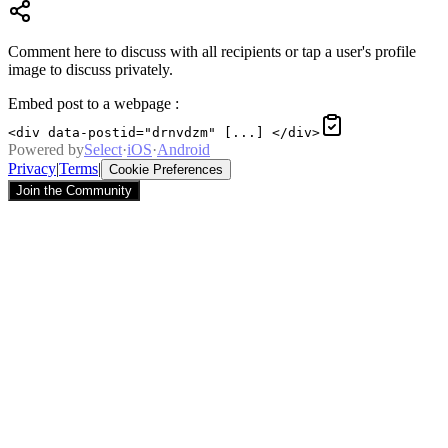
Comment here to discuss with all recipients or tap a user's profile
image to discuss privately.
Embed post to a webpage
:
<div data-postid="drnvdzm" [...] </div>
Powered by
Select
·
iOS
·
Android
Privacy
|
Terms
|
Cookie Preferences
Join the Community