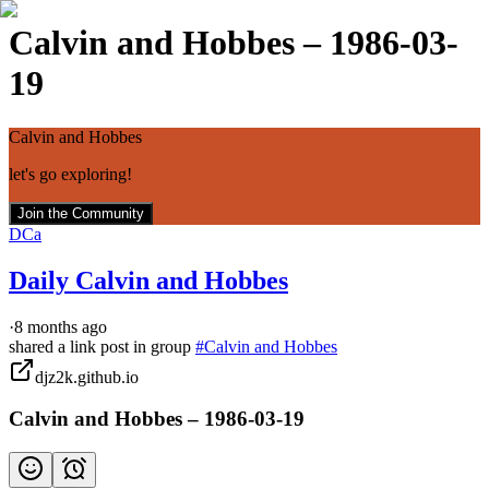
Calvin and Hobbes – 1986-03-
19
Calvin and Hobbes
let's go exploring!
Join the Community
DCa
Daily Calvin and Hobbes
·
8 months ago
shared a link post in group
#
Calvin and Hobbes
djz2k.github.io
Calvin and Hobbes – 1986-03-19