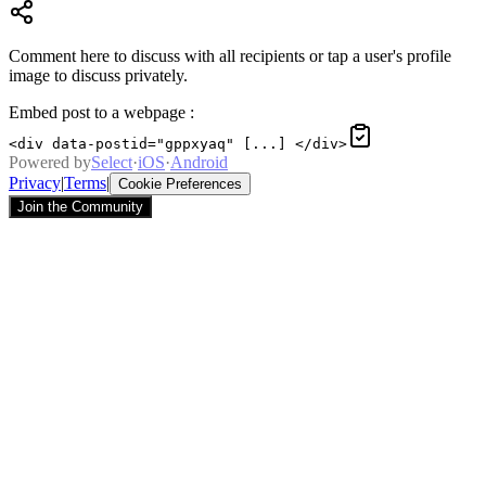
Comment here to discuss with all recipients or tap a user's profile
image to discuss privately.
Embed post to a webpage
:
<div data-postid="gppxyaq" [...] </div>
Powered by
Select
·
iOS
·
Android
Privacy
|
Terms
|
Cookie Preferences
Join the Community