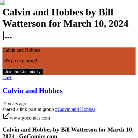
Calvin and Hobbes by Bill
Watterson for March 10, 2024
|...
Calvin and Hobbes
let's go exploring!
Join the Community
CaH
Calvin and Hobbes
·
2 years ago
shared a link post in group
#
Calvin and Hobbes
www.gocomics.com
Calvin and Hobbes by Bill Watterson for March 10,
2024 | GoComics.com