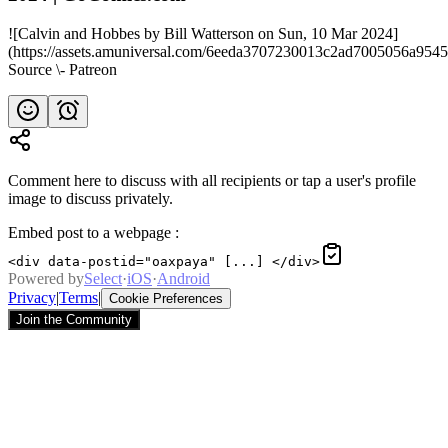
![Calvin and Hobbes by Bill Watterson on Sun, 10 Mar 2024]
(https://assets.amuniversal.com/6eeda3707230013c2ad7005056a9545
Source \- Patreon
Comment here to discuss with all recipients or tap a user's profile
image to discuss privately.
Embed post to a webpage
:
<div data-postid="oaxpaya" [...] </div>
Powered by
Select
·
iOS
·
Android
Privacy
|
Terms
|
Cookie Preferences
Join the Community